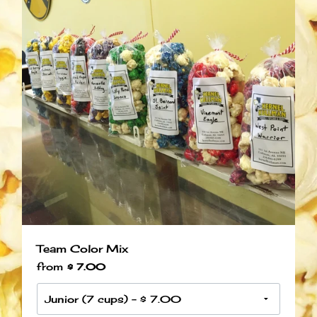
Team Color Mix
from
$ 7.00