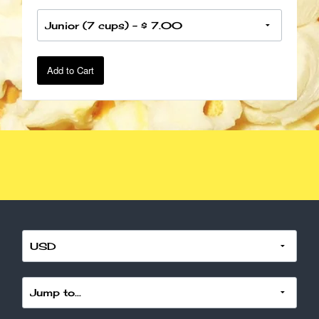
Add to Cart