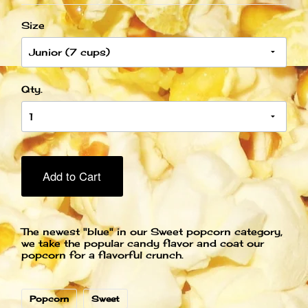
Size
Qty.
Add to Cart
The newest "blue" in our Sweet popcorn category,
we take the popular candy flavor and coat our
popcorn for a flavorful crunch.
Popcorn
Sweet