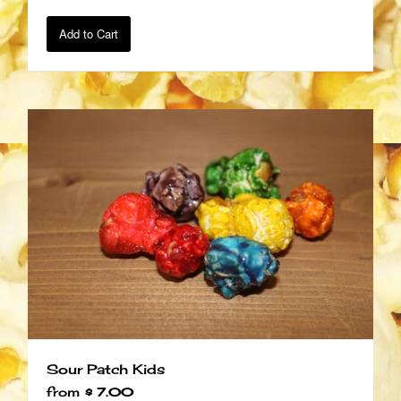
Add to Cart
Sour Patch Kids
from
$ 7.00