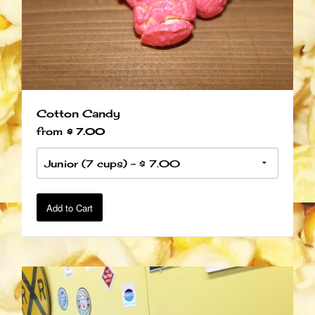
Cotton Candy
from
$ 7.00
Add to Cart