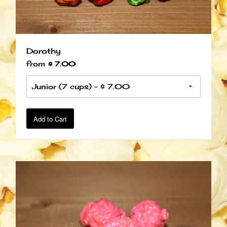
Dorothy
from
$ 7.00
Add to Cart