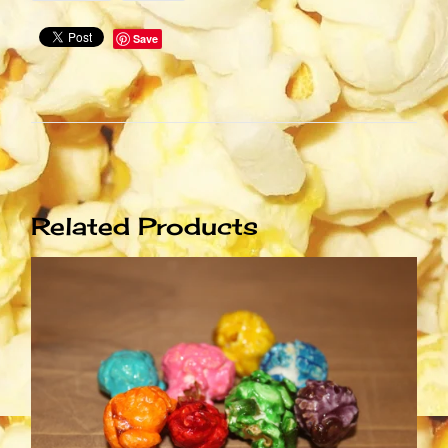
Save
Related Products