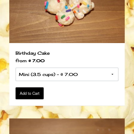
Birthday Cake
from
$ 7.00
Add to Cart