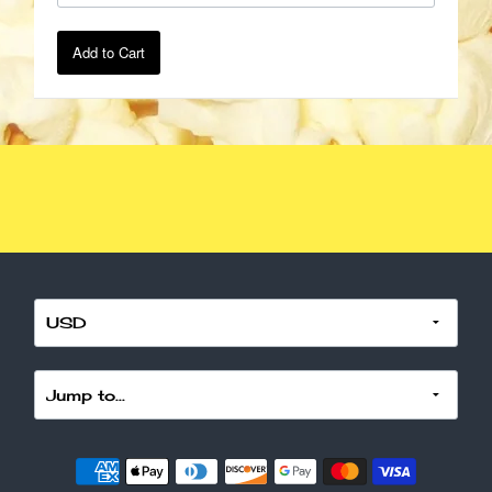
Add to Cart