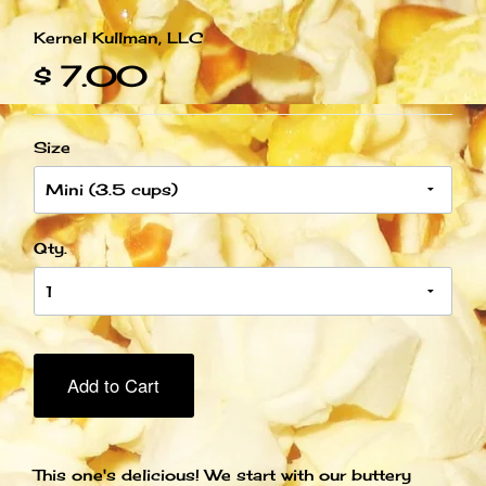
Kernel Kullman, LLC
$ 7.00
Size
Qty.
Add to Cart
This one's delicious! We start with our buttery