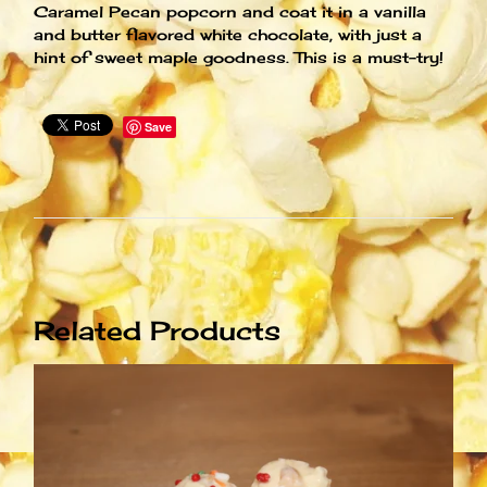
Caramel Pecan popcorn and coat it in a vanilla
and butter flavored white chocolate, with just a
hint of sweet maple goodness. This is a must-try!
Save
Related Products