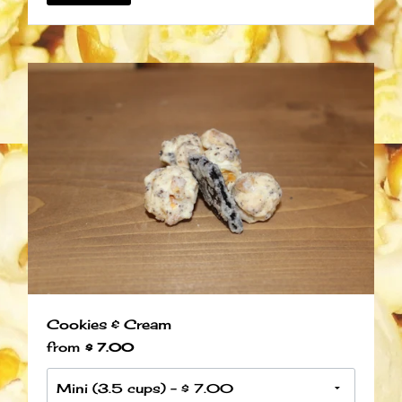
Cookies & Cream
from
$ 7.00