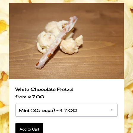
White Chocolate Pretzel
from
$ 7.00
Add to Cart