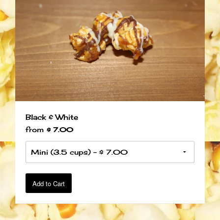
Black & White
from
$ 7.00
Add to Cart