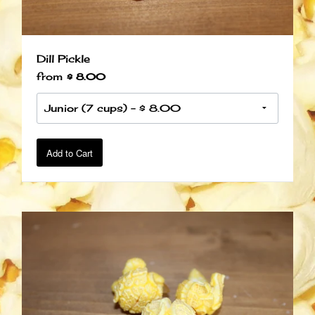
Dill Pickle
from
$ 8.00
Add to Cart