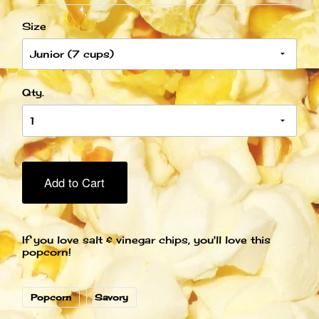
Size
Qty.
Add to Cart
If you love salt & vinegar chips, you'll love this
popcorn!
Popcorn
Savory