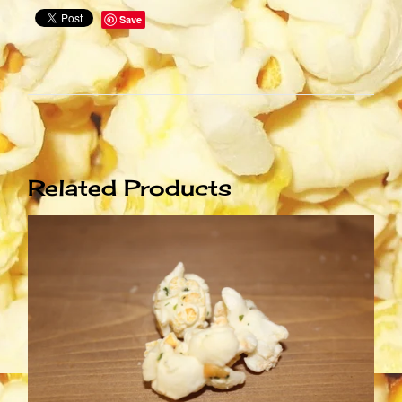
Save
Related Products