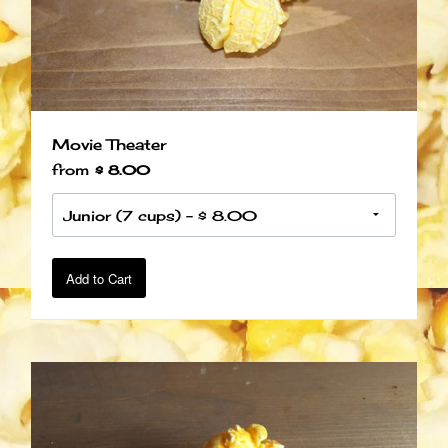
Movie Theater
from
$ 8.00
Add to Cart