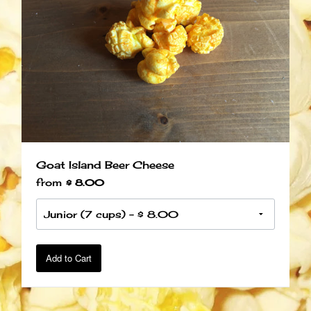
Goat Island Beer Cheese
from
$ 8.00
Add to Cart