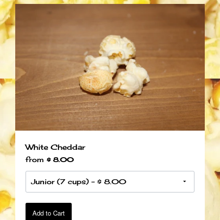
White Cheddar
from
$ 8.00
Add to Cart