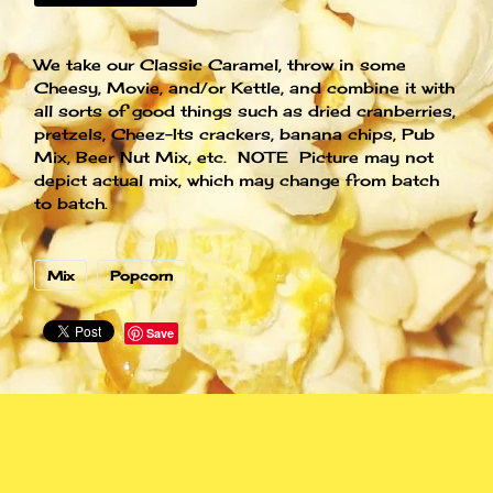
We take our Classic Caramel, throw in some
Cheesy, Movie, and/or Kettle, and combine it with
all sorts of good things such as dried cranberries,
pretzels, Cheez-Its crackers, banana chips, Pub
Mix, Beer Nut Mix, etc. NOTE Picture may not
depict actual mix, which may change from batch
to batch.
Mix
Popcorn
Save