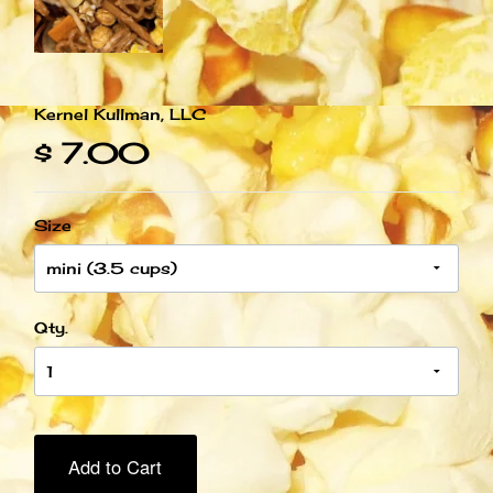
Kernel Kullman, LLC
$ 7.00
Size
Qty.
Add to Cart