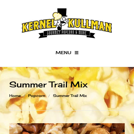
MENU
Checkout -
0 items
Summer Trail Mix
Home
Home
Popcorn
Summer Trail Mix
Our Kernels
BAC
Gifts
Our
Ker
Fundraisers
Orig
What's Popping